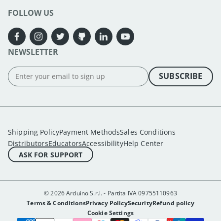
FOLLOW US
NEWSLETTER
SUBSCRIBE
Shipping Policy
Payment Methods
Sales Conditions
Distributors
Educators
Accessibility
Help Center
ASK FOR SUPPORT
© 2026 Arduino S.r.l. - Partita IVA 09755110963
Terms & Conditions
Privacy Policy
Security
Refund policy
Cookie Settings