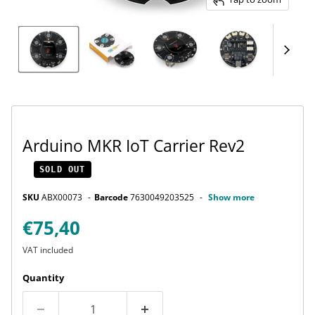
Arduino MKR IoT Carrier Rev2
SOLD OUT
SKU
ABX00073
Barcode
7630049203525
Show more
Current price
€75,40
VAT included
Quantity