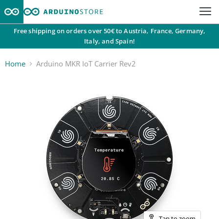
Free shipping on orders over 50€ to Austria, France, Germany,
Italy, and Spain!
Home
Arduino MKR IoT Carrier Rev2
Tap to zoom