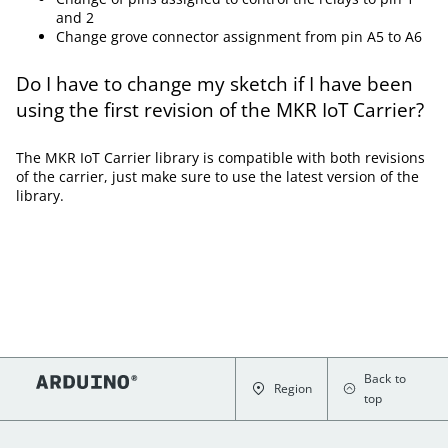
and 2
Change grove connector assignment from pin A5 to A6
Do I have to change my sketch if I have been
using the first revision of the MKR IoT Carrier?
The MKR IoT Carrier library is compatible with both revisions
of the carrier, just make sure to use the latest version of the
library.
Back to
Region
top