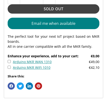
SOLD OUT
Email me when available
The perfect tool for your next IoT project based on MKR
boards.
All in one carrier compatible with all the MKR family.
Enhance your experience, add to your cart:
€0,00
Arduino MKR WAN 1310
€49,00
Arduino MKR WiFi 1010
€42,10
Share this: