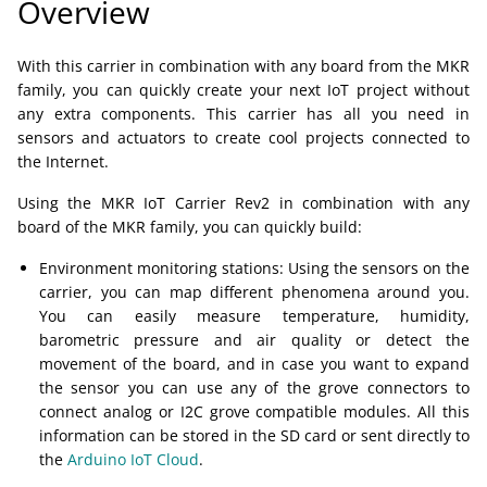
Overview
With this carrier in combination with any board from the MKR
family, you can quickly create your next IoT project without
any extra components. This carrier has all you need in
sensors and actuators to create cool projects connected to
the Internet.
Using the MKR IoT Carrier Rev2 in combination with any
board of the MKR family, you can quickly build:
Environment monitoring stations: Using the sensors on the
carrier, you can map different phenomena around you.
You can easily measure temperature, humidity,
barometric pressure and air quality or detect the
movement of the board, and in case you want to expand
the sensor you can use any of the grove connectors to
connect analog or I2C grove compatible modules. All this
information can be stored in the SD card or sent directly to
the
Arduino IoT Cloud
.