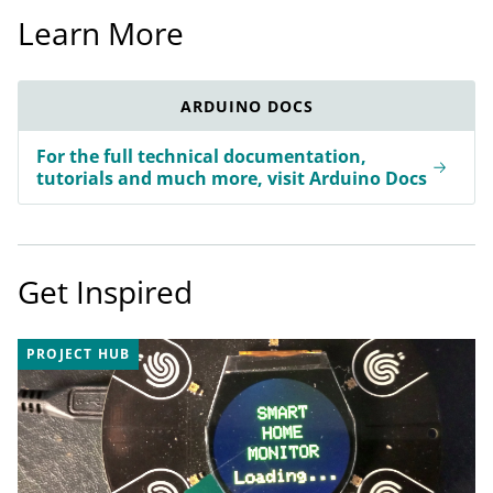
Learn More
ARDUINO DOCS
For the full technical documentation,
tutorials and much more, visit Arduino Docs
Get Inspired
PROJECT HUB