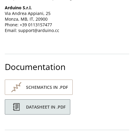
Arduino S.r.l.
Via Andrea Appiani, 25
Monza, MB, IT, 20900
Phone: +39 0113157477
Email: support@arduino.cc
Documentation
SCHEMATICS IN .PDF
DATASHEET IN .PDF