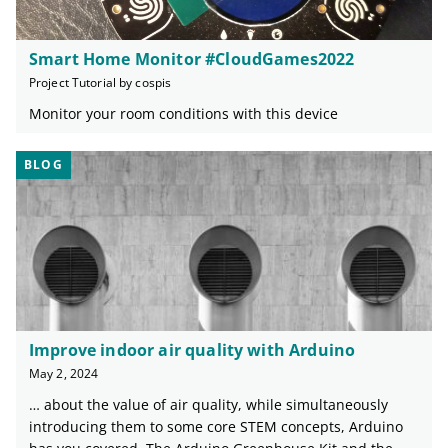
Smart Home Monitor #CloudGames2022
Project Tutorial by cospis
Monitor your room conditions with this device
BLOG
Improve indoor air quality with Arduino
May 2, 2024
… about the value of air quality, while simultaneously
introducing them to some core STEM concepts, Arduino