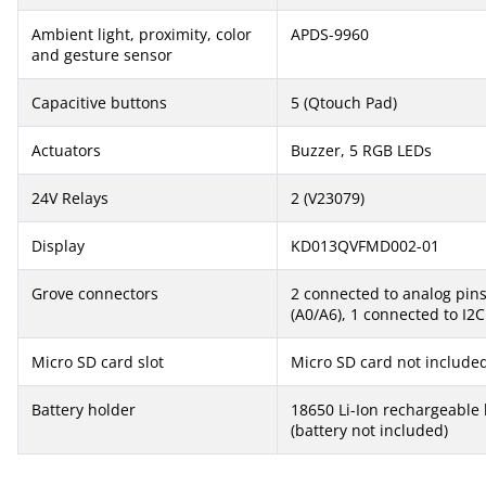
Ambient light, proximity, color
APDS-9960
and gesture sensor
Capacitive buttons
5 (Qtouch Pad)
Actuators
Buzzer, 5 RGB LEDs
24V Relays
2 (V23079)
Display
KD013QVFMD002-01
Grove connectors
2 connected to analog pin
(A0/A6), 1 connected to I2C
Micro SD card slot
Micro SD card not include
Battery holder
18650 Li-Ion rechargeable 
(battery not included)