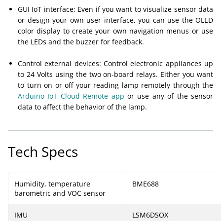
GUI IoT interface: Even if you want to visualize sensor data
or design your own user interface, you can use the OLED
color display to create your own navigation menus or use
the LEDs and the buzzer for feedback.
Control external devices: Control electronic appliances up
to 24 Volts using the two on-board relays. Either you want
to turn on or off your reading lamp remotely through the
Arduino IoT Cloud Remote app
or use any of the sensor
data to affect the behavior of the lamp.
Tech Specs
Humidity, temperature
BME688
barometric and VOC sensor
IMU
LSM6DSOX