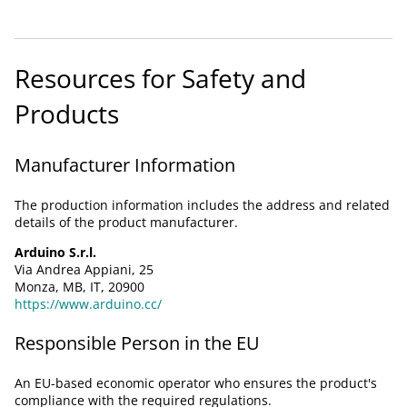
Resources for Safety and
Products
Manufacturer Information
The production information includes the address and related
details of the product manufacturer.
Arduino S.r.l.
Via Andrea Appiani, 25
Monza, MB, IT, 20900
https://www.arduino.cc/
Responsible Person in the EU
An EU-based economic operator who ensures the product's
compliance with the required regulations.