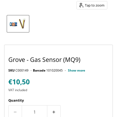
Tap to zoom
Grove - Gas Sensor (MQ9)
SKU
C000149
Barcode
101020045
Show more
Current price
€10,50
VAT included
Quantity