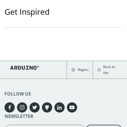
Get Inspired
Back to
Region
top
FOLLOW US
NEWSLETTER